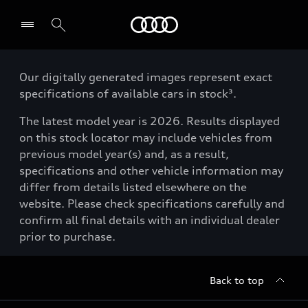
Menu
Our digitally generated images represent exact
specifications of available cars in stock³.
The latest model year is 2026. Results displayed
on this stock locator may include vehicles from
previous model year(s) and, as a result,
specifications and other vehicle information may
differ from details listed elsewhere on the
website. Please check specifications carefully and
confirm all final details with an individual dealer
prior to purchase.
Back to top