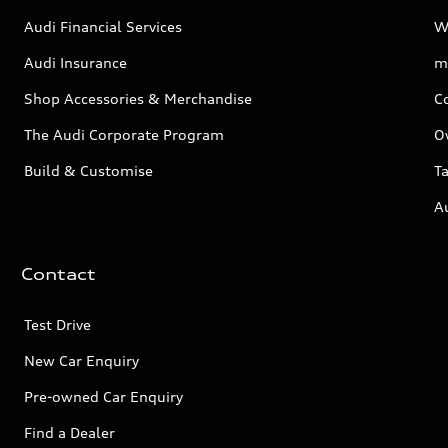
Audi Financial Services
W
Audi Insurance
m
Shop Accessories & Merchandise
C
The Audi Corporate Program
O
Build & Customise
Ta
A
Contact
Test Drive
New Car Enquiry
Pre-owned Car Enquiry
Find a Dealer