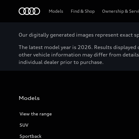
Menu
Models
Find & Shop
Ownership & Serv
Our digitally generated images represent exact spe
The latest model year is 2026. Results displayed o
other vehicle information may differ from details 
individual dealer prior to purchase.
Models
View the range
SUV
Sportback