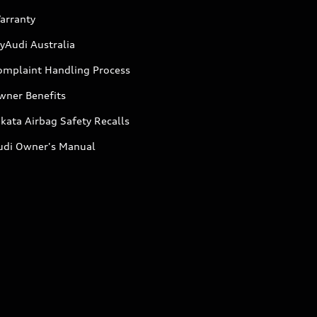
arranty
yAudi Australia
omplaint Handling Process
wner Benefits
kata Airbag Safety Recalls
udi Owner's Manual