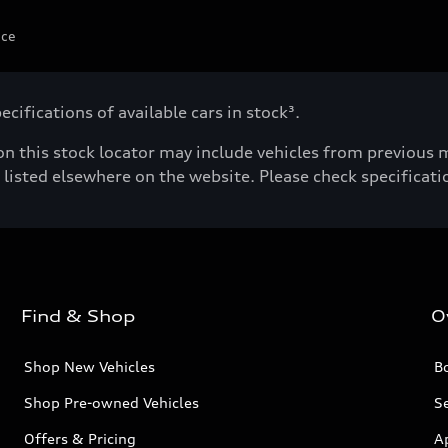
ice
cifications of available cars in stock³.
n this stock locator may include vehicles from previous mo
listed elsewhere on the website. Please check specificatio
Find & Shop
O
Shop New Vehicles
Bo
Shop Pre-owned Vehicles
Se
Offers & Pricing
A