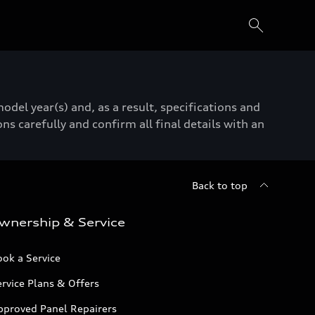
del year(s) and, as a result, specifications and
ns carefully and confirm all final details with an
Back to top
wnership & Service
ok a Service
rvice Plans & Offers
pproved Panel Repairers