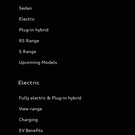
Sedan
Electric
Plug-in hybrid
RS Range
S Range
Upcoming Models
Electric
Fully electric & Plug-in hybrid
View range
Charging
EV Benefits