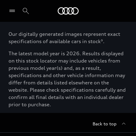
Menu
Our digitally generated images represent exact
specifications of available cars in stock³.
The latest model year is 2026. Results displayed
on this stock locator may include vehicles from
previous model year(s) and, as a result,
specifications and other vehicle information may
differ from details listed elsewhere on the
website. Please check specifications carefully and
confirm all final details with an individual dealer
prior to purchase.
Back to top