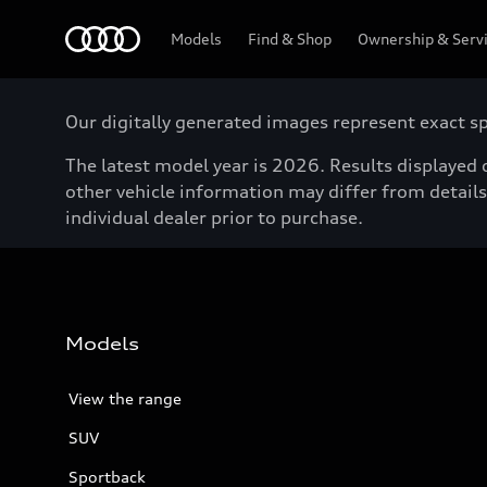
Menu
Models
Find & Shop
Ownership & Serv
Our digitally generated images represent exact spe
The latest model year is 2026. Results displayed o
other vehicle information may differ from details 
individual dealer prior to purchase.
Models
View the range
SUV
Sportback