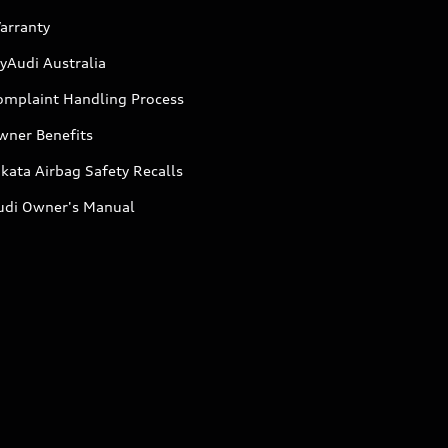
arranty
yAudi Australia
omplaint Handling Process
wner Benefits
kata Airbag Safety Recalls
udi Owner's Manual