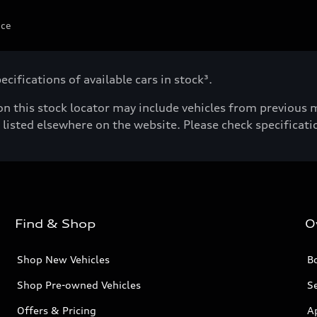
ice
cifications of available cars in stock³.
n this stock locator may include vehicles from previous mo
listed elsewhere on the website. Please check specificatio
Find & Shop
O
Shop New Vehicles
Bo
Shop Pre-owned Vehicles
Se
Offers & Pricing
A