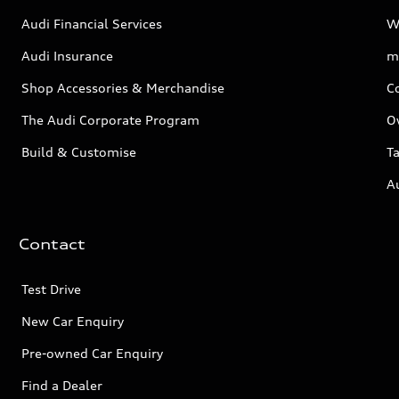
Audi Financial Services
W
Audi Insurance
m
Shop Accessories & Merchandise
C
The Audi Corporate Program
O
Build & Customise
Ta
A
Contact
Test Drive
New Car Enquiry
Pre-owned Car Enquiry
Find a Dealer