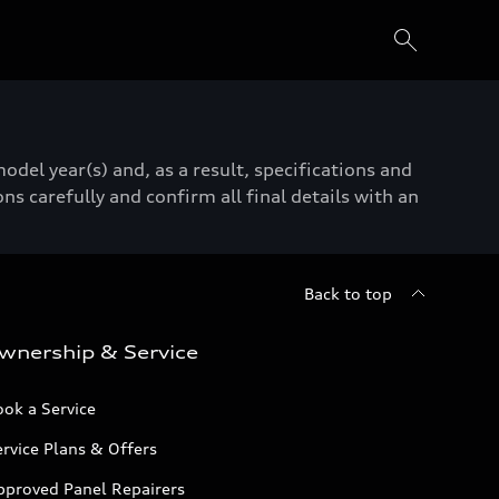
del year(s) and, as a result, specifications and
ns carefully and confirm all final details with an
Back to top
wnership & Service
ok a Service
rvice Plans & Offers
pproved Panel Repairers