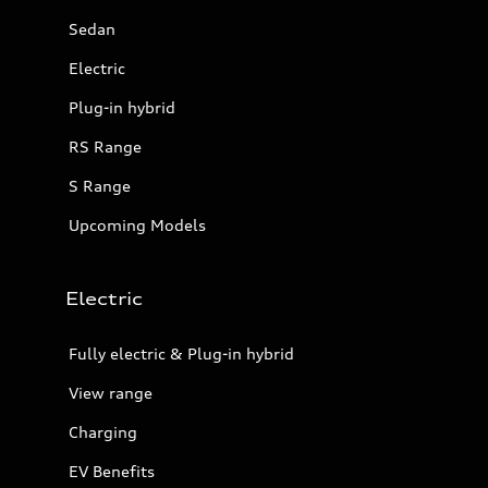
Sedan
Electric
Plug-in hybrid
RS Range
S Range
Upcoming Models
Electric
Fully electric & Plug-in hybrid
View range
Charging
EV Benefits