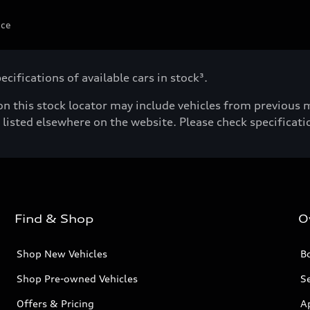
ice
cifications of available cars in stock³.
n this stock locator may include vehicles from previous mo
listed elsewhere on the website. Please check specificatio
Find & Shop
O
Shop New Vehicles
Bo
Shop Pre-owned Vehicles
Se
Offers & Pricing
A