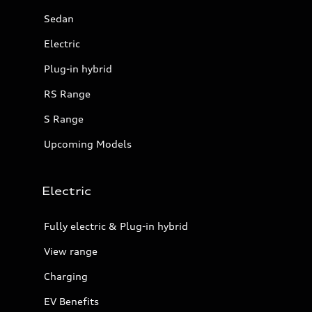
Sedan
Electric
Plug-in hybrid
RS Range
S Range
Upcoming Models
Electric
Fully electric & Plug-in hybrid
View range
Charging
EV Benefits