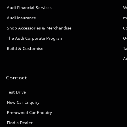
Audi Financial Services
W
Audi Insurance
m
Shop Accessories & Merchandise
C
The Audi Corporate Program
O
Build & Customise
Ta
A
Contact
Test Drive
New Car Enquiry
Pre-owned Car Enquiry
Find a Dealer