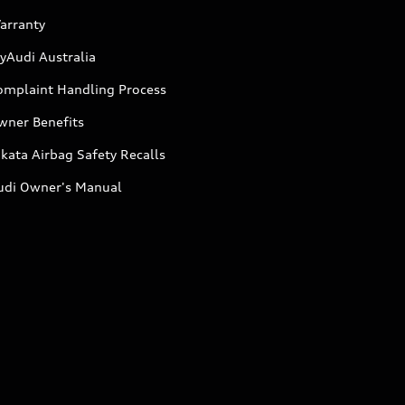
arranty
yAudi Australia
omplaint Handling Process
wner Benefits
kata Airbag Safety Recalls
udi Owner's Manual