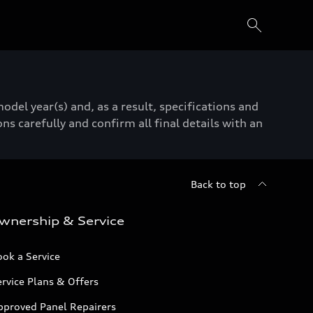
del year(s) and, as a result, specifications and
ns carefully and confirm all final details with an
Back to top
wnership & Service
ok a Service
rvice Plans & Offers
pproved Panel Repairers