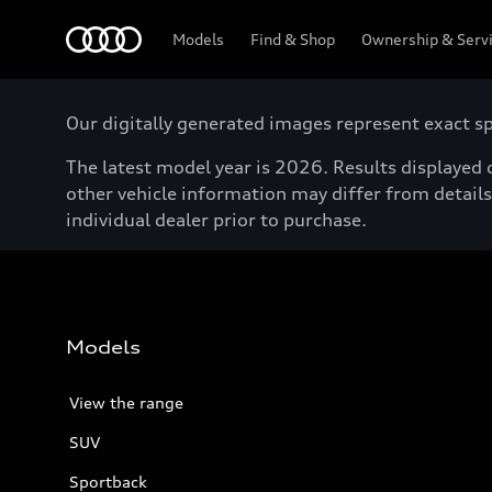
Menu
Models
Find & Shop
Ownership & Serv
Our digitally generated images represent exact spe
The latest model year is 2026. Results displayed o
other vehicle information may differ from details 
individual dealer prior to purchase.
Models
View the range
SUV
Sportback