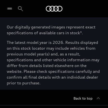
Menu
Our digitally generated images represent exact
specifications of available cars in stock³.
The latest model year is 2026. Results displayed
on this stock locator may include vehicles from
previous model year(s) and, as a result,
specifications and other vehicle information may
differ from details listed elsewhere on the
website. Please check specifications carefully and
confirm all final details with an individual dealer
prior to purchase.
Back to top