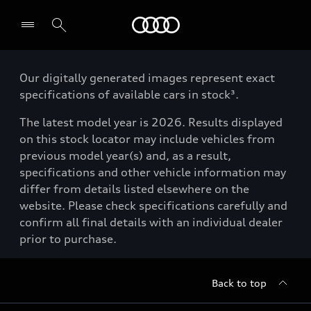
Menu
Our digitally generated images represent exact
specifications of available cars in stock³.
The latest model year is 2026. Results displayed
on this stock locator may include vehicles from
previous model year(s) and, as a result,
specifications and other vehicle information may
differ from details listed elsewhere on the
website. Please check specifications carefully and
confirm all final details with an individual dealer
prior to purchase.
Back to top