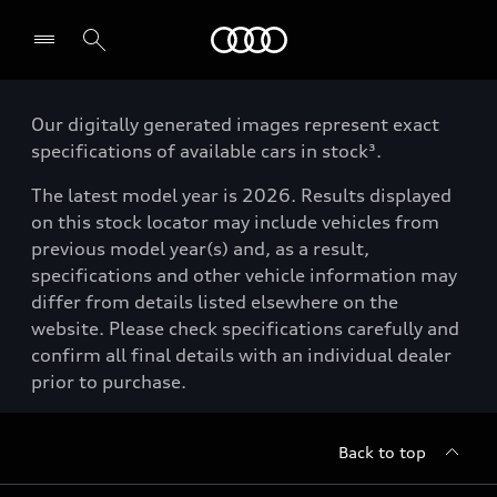
Menu
Our digitally generated images represent exact
specifications of available cars in stock³.
The latest model year is 2026. Results displayed
on this stock locator may include vehicles from
previous model year(s) and, as a result,
specifications and other vehicle information may
differ from details listed elsewhere on the
website. Please check specifications carefully and
confirm all final details with an individual dealer
prior to purchase.
Back to top