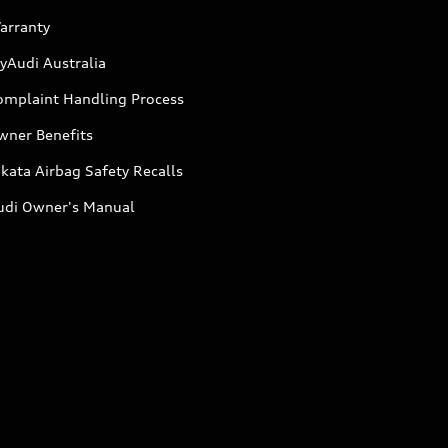
arranty
yAudi Australia
omplaint Handling Process
wner Benefits
kata Airbag Safety Recalls
udi Owner's Manual