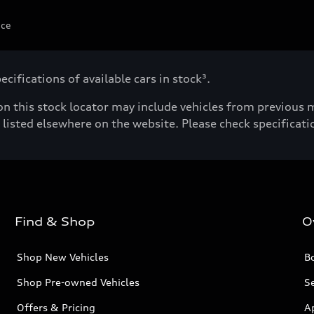
ice
cifications of available cars in stock³.
n this stock locator may include vehicles from previous mo
listed elsewhere on the website. Please check specificatio
Find & Shop
O
Shop New Vehicles
Bo
Shop Pre-owned Vehicles
Se
Offers & Pricing
A