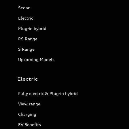
Sedan
Electric
Plug-in hybrid
RS Range
S Range
Upcoming Models
Electric
Fully electric & Plug-in hybrid
View range
Charging
EV Benefits