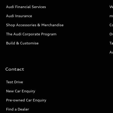
Audi Financial Services
W
Audi Insurance
m
Shop Accessories & Merchandise
C
The Audi Corporate Program
O
Build & Customise
Ta
A
Contact
Test Drive
New Car Enquiry
Pre-owned Car Enquiry
Find a Dealer