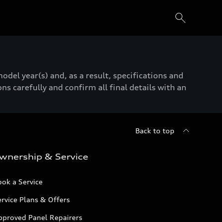
del year(s) and, as a result, specifications and
ns carefully and confirm all final details with an
Back to top
wnership & Service
ok a Service
rvice Plans & Offers
pproved Panel Repairers