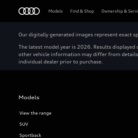
Menu
Models
Find & Shop
Ownership & Serv
Our digitally generated images represent exact spe
The latest model year is 2026. Results displayed o
other vehicle information may differ from details 
individual dealer prior to purchase.
Models
View the range
SUV
Sportback