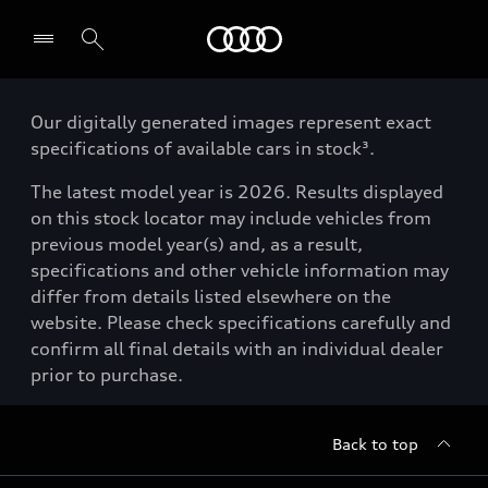
Menu
Our digitally generated images represent exact
specifications of available cars in stock³.
The latest model year is 2026. Results displayed
on this stock locator may include vehicles from
previous model year(s) and, as a result,
specifications and other vehicle information may
differ from details listed elsewhere on the
website. Please check specifications carefully and
confirm all final details with an individual dealer
prior to purchase.
Back to top