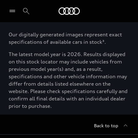
Menu
Our digitally generated images represent exact
specifications of available cars in stock³.
The latest model year is 2026. Results displayed
on this stock locator may include vehicles from
previous model year(s) and, as a result,
specifications and other vehicle information may
differ from details listed elsewhere on the
website. Please check specifications carefully and
confirm all final details with an individual dealer
prior to purchase.
Back to top