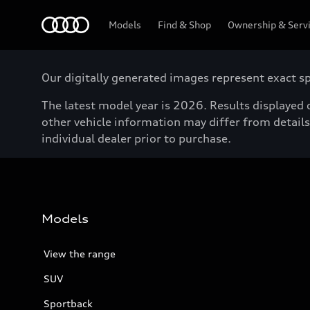
Menu
Models
Find & Shop
Ownership & Serv
Our digitally generated images represent exact spe
The latest model year is 2026. Results displayed o
other vehicle information may differ from details 
individual dealer prior to purchase.
Models
View the range
SUV
Sportback