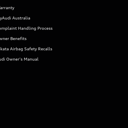
arranty
yAudi Australia
omplaint Handling Process
wner Benefits
kata Airbag Safety Recalls
udi Owner's Manual