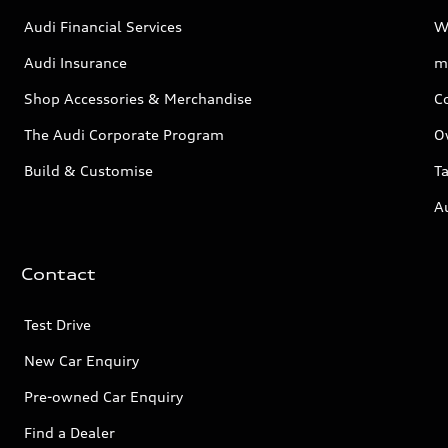
Audi Financial Services
W
Audi Insurance
m
Shop Accessories & Merchandise
C
The Audi Corporate Program
O
Build & Customise
Ta
A
Contact
Test Drive
New Car Enquiry
Pre-owned Car Enquiry
Find a Dealer