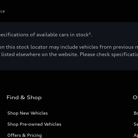
ice
cifications of available cars in stock³.
n this stock locator may include vehicles from previous mo
listed elsewhere on the website. Please check specificatio
Find & Shop
O
Shop New Vehicles
Bo
Shop Pre-owned Vehicles
Se
Offers & Pricing
A