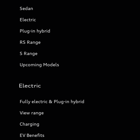
Sedan
Electric
Plug-in hybrid
RS Range
S Range
Upcoming Models
Electric
Fully electric & Plug-in hybrid
View range
Charging
EV Benefits