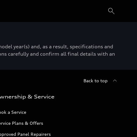
del year(s) and, as a result, specifications and
ns carefully and confirm all final details with an
Back to top
wnership & Service
ok a Service
rvice Plans & Offers
pproved Panel Repairers