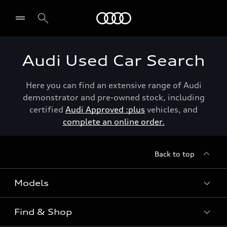
Menu
Audi Used Car Search
Here you can find an extensive range of Audi
demonstrator and pre-owned stock, including
certified
Audi Approved :plus
vehicles, and
complete an online order.
Back to top
Models
Find & Shop
View the range