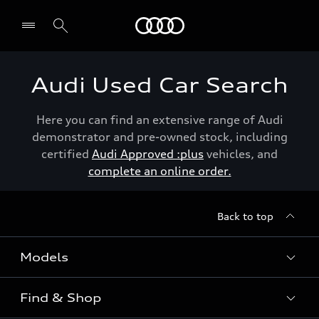
Menu
Audi Used Car Search
Here you can find an extensive range of Audi
demonstrator and pre-owned stock, including
certified
Audi Approved :plus
vehicles, and
complete an online order.
Back to top
Models
Find & Shop
View the range