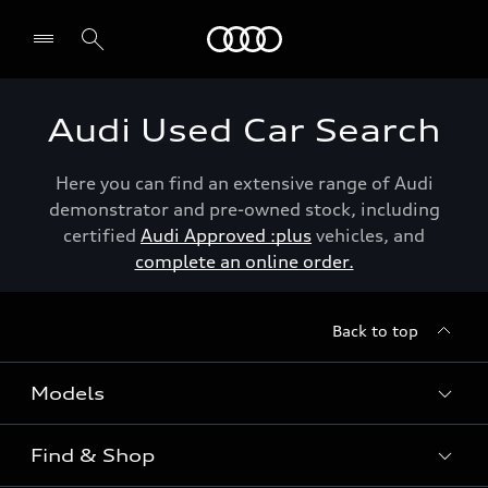
Menu
Audi Used Car Search
Here you can find an extensive range of Audi
demonstrator and pre-owned stock, including
certified
Audi Approved :plus
vehicles, and
complete an online order.
Back to top
Models
Find & Shop
View the range