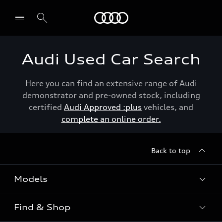
Menu
Audi Used Car Search
Here you can find an extensive range of Audi
demonstrator and pre-owned stock, including
certified
Audi Approved :plus
vehicles, and
complete an online order.
Back to top
Models
Find & Shop
View the range