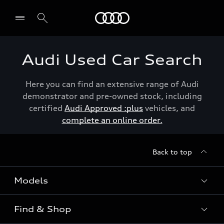
Menu
Audi Used Car Search
Here you can find an extensive range of Audi
demonstrator and pre-owned stock, including
certified
Audi Approved :plus
vehicles, and
complete an online order.
Back to top
Models
Find & Shop
View the range