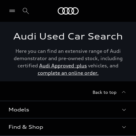
Menu
Audi Used Car Search
Here you can find an extensive range of Audi
demonstrator and pre-owned stock, including
certified
Audi Approved :plus
vehicles, and
complete an online order.
Back to top
Models
Find & Shop
View the range