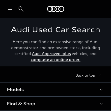
Menu
Audi Used Car Search
Here you can find an extensive range of Audi
demonstrator and pre-owned stock, including
certified
Audi Approved :plus
vehicles, and
complete an online order.
Back to top
Models
Find & Shop
View the range