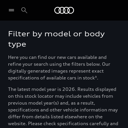
Menu
Filter by model or body
type
Here you can find our new cars available and
refine your search using the filters below. Our
digitally generated images represent exact
specifications of available cars in stock³.
The latest model year is 2026. Results displayed
on this stock locator may include vehicles from
previous model year(s) and, as a result,
specifications and other vehicle information may
differ from details listed elsewhere on the
website. Please check specifications carefully and