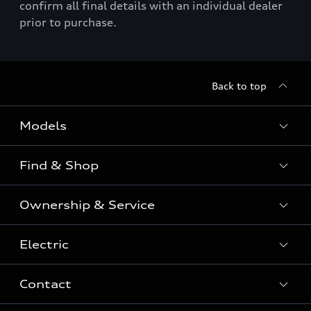
confirm all final details with an individual dealer
prior to purchase.
Back to top
Models
Find & Shop
View the range
SUV
Ownership & Service
Shop New Vehicles
Sportback
Shop Pre-owned Vehicles
Electric
Book a Service
Sedan
Offers & Pricing
Service Plans & Offers
Electric
Contact
Fully electric & Plug-in hybrid
Audi Financial Services
Approved Panel Repairers
Plug-in hybrid