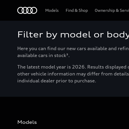
Menu
Models
Find & Shop
Ownership & Serv
Filter by model or bod
Here you can find our new cars available and refin
available cars in stock³.
The latest model year is 2026. Results displayed o
other vehicle information may differ from details 
individual dealer prior to purchase.
Models