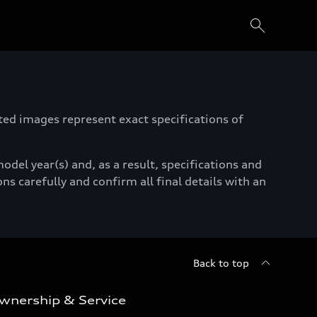
ated images represent exact specifications of
del year(s) and, as a result, specifications and
ns carefully and confirm all final details with an
Back to top
wnership & Service