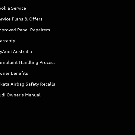
ok a Service
rvice Plans & Offers
pproved Panel Repairers
arranty
yAudi Australia
omplaint Handling Process
wner Benefits
kata Airbag Safety Recalls
udi Owner's Manual