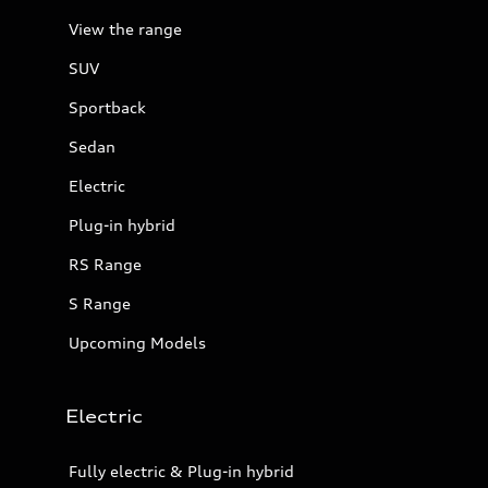
View the range
SUV
Sportback
Sedan
Electric
Plug-in hybrid
RS Range
S Range
Upcoming Models
Electric
Fully electric & Plug-in hybrid