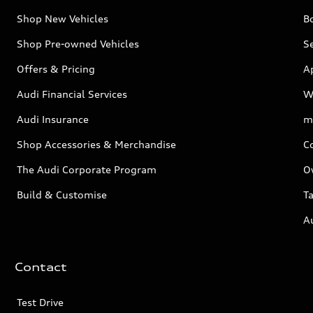
Shop New Vehicles
Bo
Shop Pre-owned Vehicles
Se
Offers & Pricing
A
Audi Financial Services
W
Audi Insurance
m
Shop Accessories & Merchandise
C
The Audi Corporate Program
O
Build & Customise
Ta
A
Contact
Test Drive