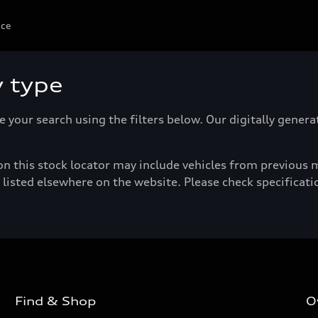
ice
y type
e your search using the filters below. Our digitally gener
n this stock locator may include vehicles from previous mo
listed elsewhere on the website. Please check specificatio
Find & Shop
O