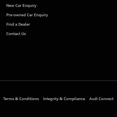
New Car Enquiry
Pre-owned Car Enquiry
Find a Dealer
Contact Us
Terms & Conditions
Integrity & Compliance
Audi Connect