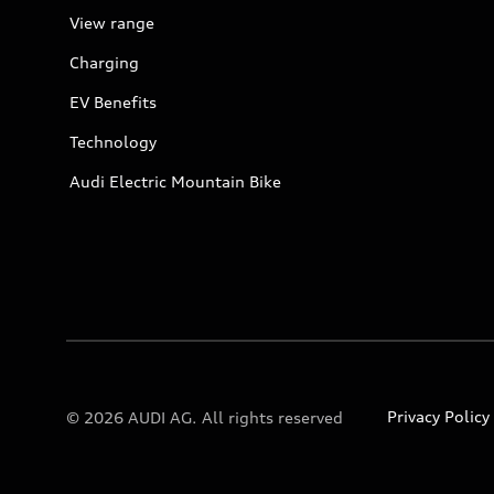
View range
Charging
EV Benefits
Technology
Audi Electric Mountain Bike
Privacy Policy
© 2026 AUDI AG. All rights reserved