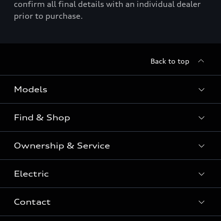
confirm all final details with an individual dealer
prior to purchase.
Back to top
Models
Find & Shop
View the range
SUV
Ownership & Service
Shop New Vehicles
Sportback
Shop Pre-owned Vehicles
Electric
Book a Service
Sedan
Offers & Pricing
Service Plans & Offers
Electric
Contact
Fully electric & Plug-in hybrid
Audi Financial Services
Approved Panel Repairers
Plug-in hybrid