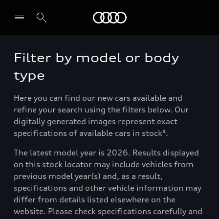
Menu
Filter by model or body
type
Here you can find our new cars available and
refine your search using the filters below. Our
digitally generated images represent exact
specifications of available cars in stock³.
The latest model year is 2026. Results displayed
on this stock locator may include vehicles from
previous model year(s) and, as a result,
specifications and other vehicle information may
differ from details listed elsewhere on the
website. Please check specifications carefully and