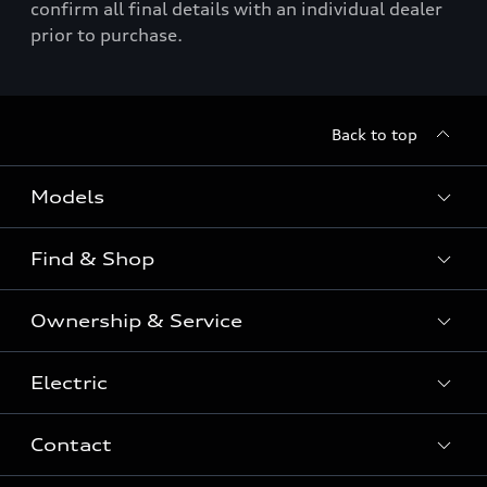
confirm all final details with an individual dealer
prior to purchase.
Back to top
Models
Find & Shop
View the range
SUV
Ownership & Service
Shop New Vehicles
Sportback
Shop Pre-owned Vehicles
Electric
Book a Service
Sedan
Offers & Pricing
Service Plans & Offers
Electric
Contact
Fully electric & Plug-in hybrid
Audi Financial Services
Approved Panel Repairers
Plug-in hybrid