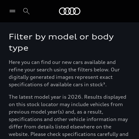
Menu
Filter by model or body
type
Here you can find our new cars available and
refine your search using the filters below. Our
digitally generated images represent exact
specifications of available cars in stock³.
The latest model year is 2026. Results displayed
on this stock locator may include vehicles from
previous model year(s) and, as a result,
specifications and other vehicle information may
differ from details listed elsewhere on the
website. Please check specifications carefully and