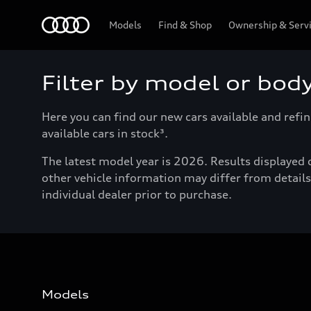
Menu
Models
Find & Shop
Ownership & Serv
Filter by model or bod
Here you can find our new cars available and refin
available cars in stock³.
The latest model year is 2026. Results displayed o
other vehicle information may differ from details 
individual dealer prior to purchase.
Models