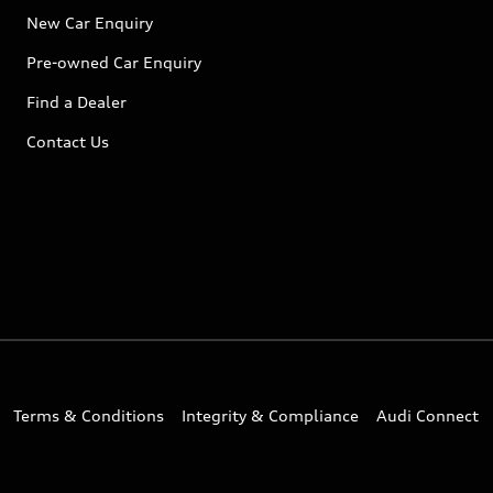
New Car Enquiry
Pre-owned Car Enquiry
Find a Dealer
Contact Us
Terms & Conditions
Integrity & Compliance
Audi Connect