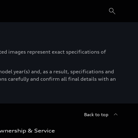
ated images represent exact specifications of
del year(s) and, as a result, specifications and
ns carefully and confirm all final details with an
Back to top
wnership & Service