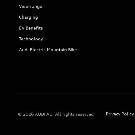
View range
Charging
EV Benefits
Technology
Audi Electric Mountain Bike
Privacy Policy
© 2026 AUDI AG. All rights reserved