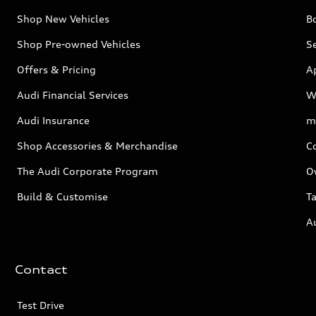
Shop New Vehicles
Bo
Shop Pre-owned Vehicles
Se
Offers & Pricing
A
Audi Financial Services
W
Audi Insurance
m
Shop Accessories & Merchandise
C
The Audi Corporate Program
O
Build & Customise
Ta
A
Contact
Test Drive