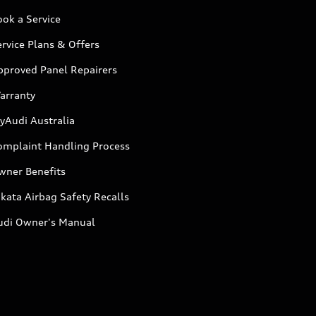
ok a Service
rvice Plans & Offers
pproved Panel Repairers
arranty
yAudi Australia
omplaint Handling Process
wner Benefits
kata Airbag Safety Recalls
udi Owner's Manual