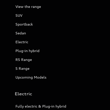
View the range
SUV
Sportback
Sedan
Electric
Plug-in hybrid
RS Range
S Range
Upcoming Models
Electric
Fully electric & Plug-in hybrid