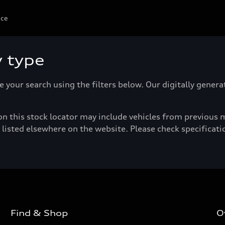
ice
y type
e your search using the filters below. Our digitally gener
n this stock locator may include vehicles from previous mo
listed elsewhere on the website. Please check specificatio
Find & Shop
O