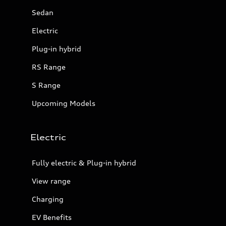
Sedan
Electric
Plug-in hybrid
RS Range
S Range
Upcoming Models
Electric
Fully electric & Plug-in hybrid
View range
Charging
EV Benefits