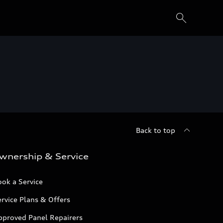
Back to top
wnership & Service
ok a Service
rvice Plans & Offers
pproved Panel Repairers