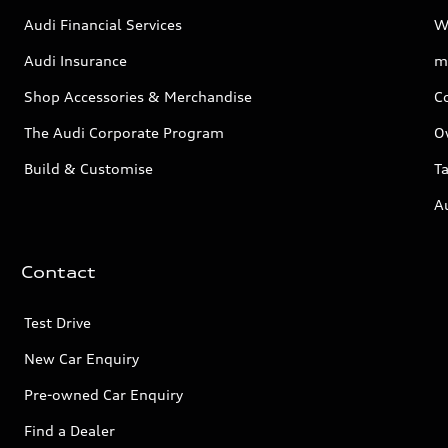
Audi Financial Services
W
Audi Insurance
m
Shop Accessories & Merchandise
C
The Audi Corporate Program
O
Build & Customise
Ta
A
Contact
Test Drive
New Car Enquiry
Pre-owned Car Enquiry
Find a Dealer