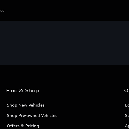
ice
Find & Shop
O
Shop New Vehicles
Bo
Shop Pre-owned Vehicles
Se
Offers & Pricing
A