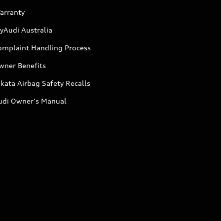
arranty
yAudi Australia
omplaint Handling Process
wner Benefits
kata Airbag Safety Recalls
udi Owner's Manual