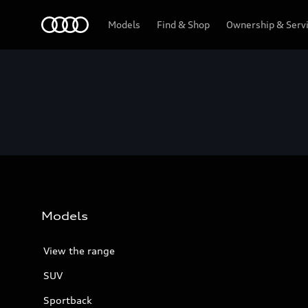
Menu
Models
Find & Shop
Ownership & Serv
Models
View the range
SUV
Sportback