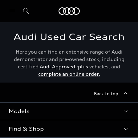
Menu
Audi Used Car Search
Here you can find an extensive range of Audi
demonstrator and pre-owned stock, including
certified
Audi Approved :plus
vehicles, and
complete an online order.
Back to top
Models
Find & Shop
View the range