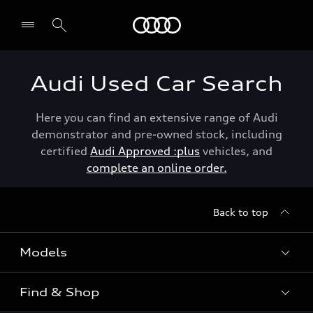
Menu
Audi Used Car Search
Here you can find an extensive range of Audi
demonstrator and pre-owned stock, including
certified
Audi Approved :plus
vehicles, and
complete an online order.
Back to top
Models
Find & Shop
View the range