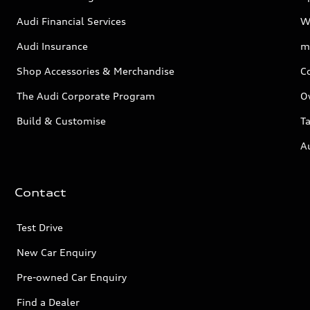
Audi Financial Services
W
Audi Insurance
m
Shop Accessories & Merchandise
C
The Audi Corporate Program
O
Build & Customise
Ta
A
Contact
Test Drive
New Car Enquiry
Pre-owned Car Enquiry
Find a Dealer