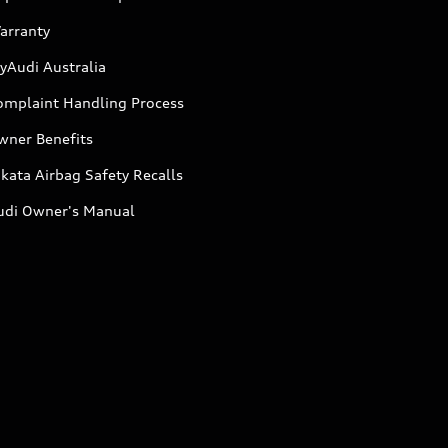
arranty
yAudi Australia
omplaint Handling Process
wner Benefits
kata Airbag Safety Recalls
udi Owner's Manual