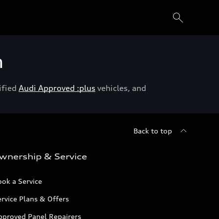
h
ified
Audi Approved :plus
vehicles, and
Back to top
wnership & Service
ok a Service
rvice Plans & Offers
pproved Panel Repairers