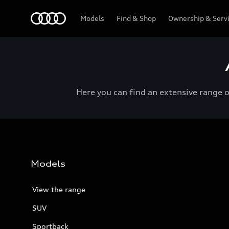
Menu
Models
Find & Shop
Ownership & Serv
Here you can find an extensive range 
Models
View the range
SUV
Sportback