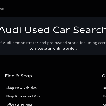
ice
Audi Used Car Searc
of Audi demonstrator and pre-owned stock, including cert
complete an online order.
Find & Shop
O
Shop New Vehicles
Bo
Shop Pre-owned Vehicles
Se
Offers & Pricing
A