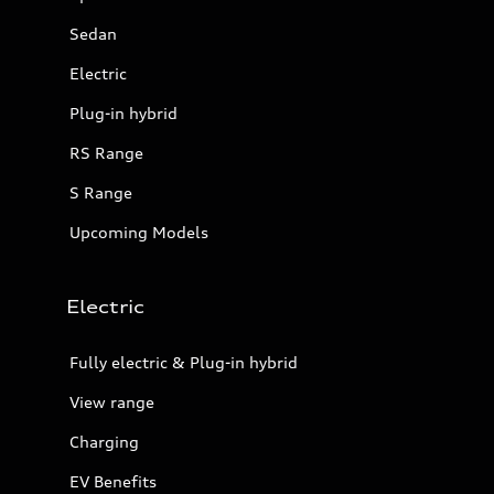
Sedan
Electric
Plug-in hybrid
RS Range
S Range
Upcoming Models
Electric
Fully electric & Plug-in hybrid
View range
Charging
EV Benefits