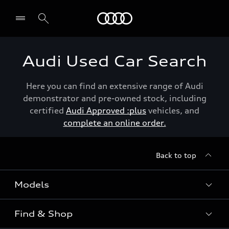
Menu
Audi Used Car Search
Here you can find an extensive range of Audi
demonstrator and pre-owned stock, including
certified
Audi Approved :plus
vehicles, and
complete an online order.
Back to top
Models
Find & Shop
View the range