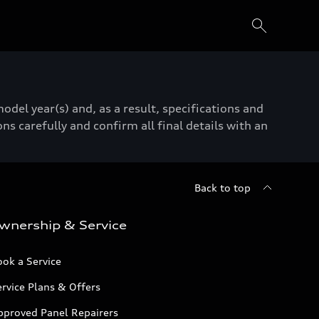
del year(s) and, as a result, specifications and
ns carefully and confirm all final details with an
Back to top
wnership & Service
ok a Service
rvice Plans & Offers
pproved Panel Repairers