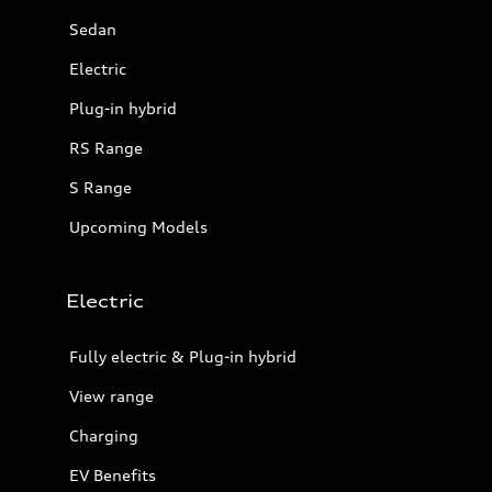
Sedan
Electric
Plug-in hybrid
RS Range
S Range
Upcoming Models
Electric
Fully electric & Plug-in hybrid
View range
Charging
EV Benefits