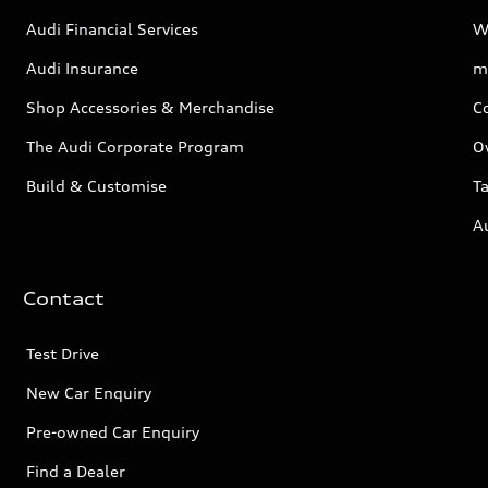
Audi Financial Services
W
Audi Insurance
m
Shop Accessories & Merchandise
C
The Audi Corporate Program
O
Build & Customise
Ta
A
Contact
Test Drive
New Car Enquiry
Pre-owned Car Enquiry
Find a Dealer