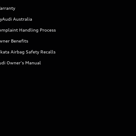
arranty
yAudi Australia
omplaint Handling Process
wner Benefits
kata Airbag Safety Recalls
udi Owner's Manual