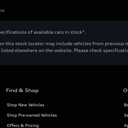
ice
cifications of available cars in stock³.
n this stock locator may include vehicles from previous mo
listed elsewhere on the website. Please check specificatio
Find & Shop
O
Shop New Vehicles
Bo
Shop Pre-owned Vehicles
Se
Offers & Pricing
A