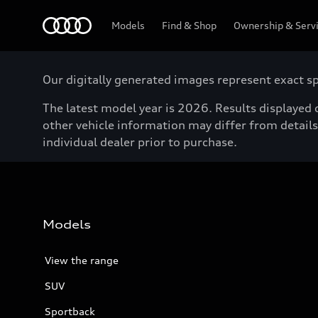
Menu
Models
Find & Shop
Ownership & Serv
Our digitally generated images represent exact spe
The latest model year is 2026. Results displayed o
other vehicle information may differ from details 
individual dealer prior to purchase.
Models
View the range
SUV
Sportback