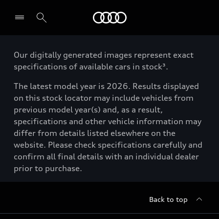
Menu
Our digitally generated images represent exact
specifications of available cars in stock³.
The latest model year is 2026. Results displayed
on this stock locator may include vehicles from
previous model year(s) and, as a result,
specifications and other vehicle information may
differ from details listed elsewhere on the
website. Please check specifications carefully and
confirm all final details with an individual dealer
prior to purchase.
Back to top