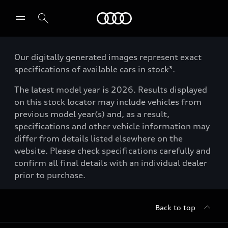
Menu
Our digitally generated images represent exact
specifications of available cars in stock³.
The latest model year is 2026. Results displayed
on this stock locator may include vehicles from
previous model year(s) and, as a result,
specifications and other vehicle information may
differ from details listed elsewhere on the
website. Please check specifications carefully and
confirm all final details with an individual dealer
prior to purchase.
Back to top