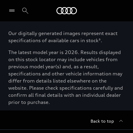
Menu
Our digitally generated images represent exact
specifications of available cars in stock³.
The latest model year is 2026. Results displayed
on this stock locator may include vehicles from
previous model year(s) and, as a result,
specifications and other vehicle information may
differ from details listed elsewhere on the
website. Please check specifications carefully and
confirm all final details with an individual dealer
prior to purchase.
Back to top